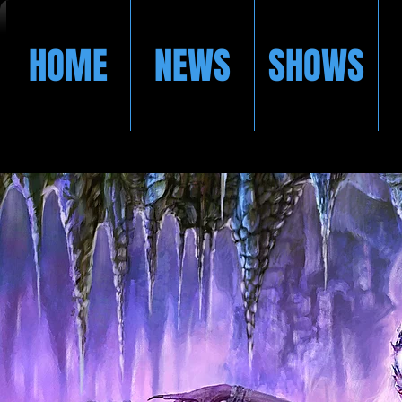
HOME
NEWS
SHOWS