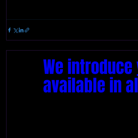
We introduce y
available in al