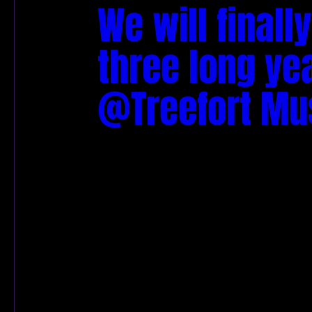
We will finall
three long yea
@Treefort Musi