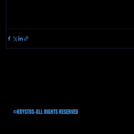
©KRYSTOS-ALL RIGHTS RESERVED