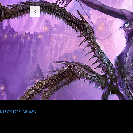
KRYSTOS NEWS