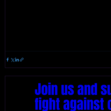
Join us and s
fight against