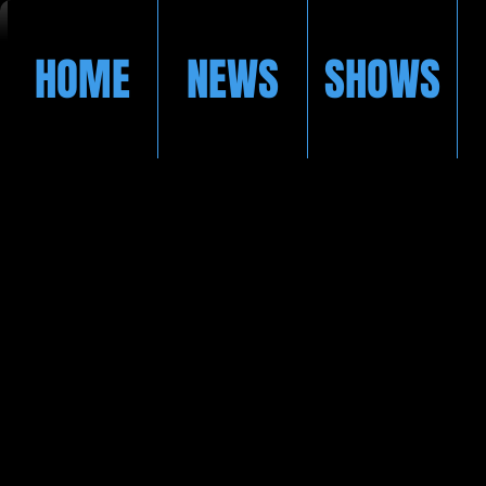
HOME
NEWS
SHOWS