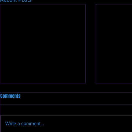
Recent Posts
Comments
Write a comment...