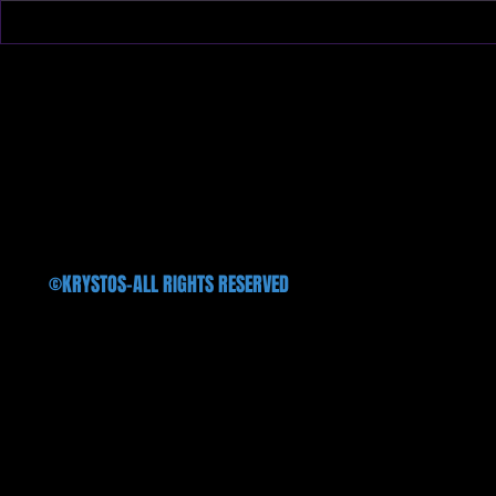
We will finally hit the stage after
We introduce 
three long years on Oct. 11th
available in al
@Treefort Music Hall!!!
©KRYSTOS-ALL RIGHTS RESERVED