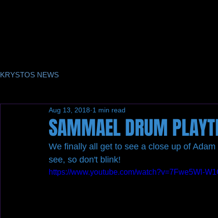
KRYSTOS NEWS
Aug 13, 2018
1 min read
SAMMAEL DRUM PLAYT
We finally all get to see a close up of Adam 
see, so don't blink! 
https://www.youtube.com/watch?v=7Fwe5Wl-W