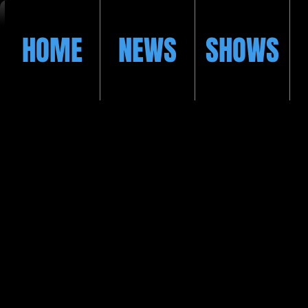
HOME
NEWS
SHOWS