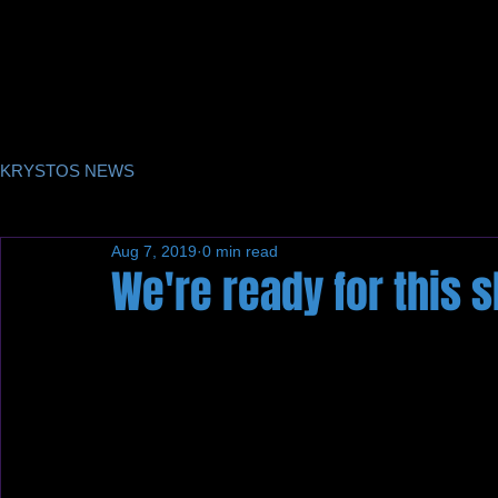
KRYSTOS NEWS
Aug 7, 2019
0 min read
We're ready for this 