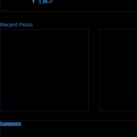
Recent Posts
Comments