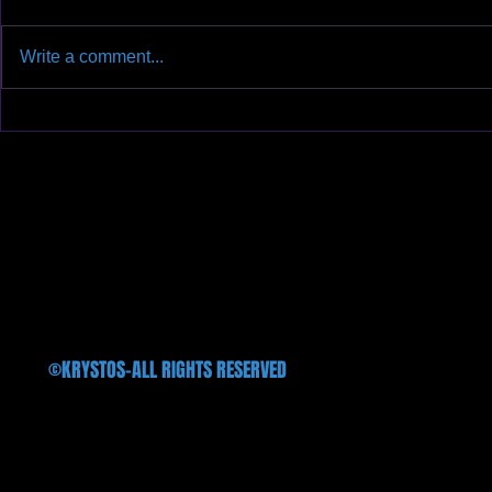
Write a comment...
We will finally hit the stage after
We introduce 
three long years on Oct. 11th
available in al
@Treefort Music Hall!!!
©KRYSTOS-ALL RIGHTS RESERVED